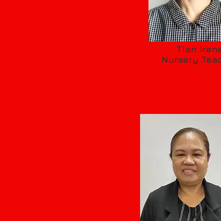
Tian Iren
Nursery Tea