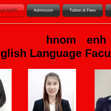
out AGPS
Admission
Tuition & Fees
AGPS
P
hnom
P
enh
glish Language
F
acu