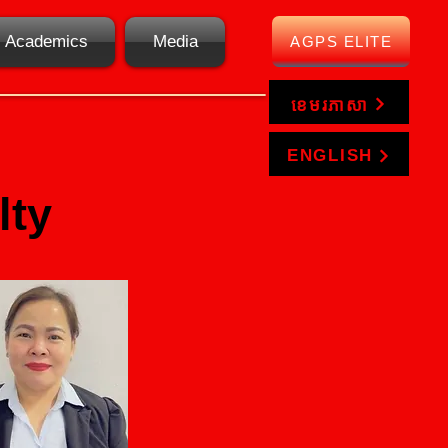
Academics
Media
AGPS ELITE
ខេមរភាសា
ENGLISH
lty