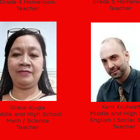
Grade 5 Homer
Grade 4 Homeroom
Teacher
Teacher
Kent Kruhoef
Grace Ajuga
Middle and High 
ddle and High School
English / Social 
Math / Science
Teacher
Teacher