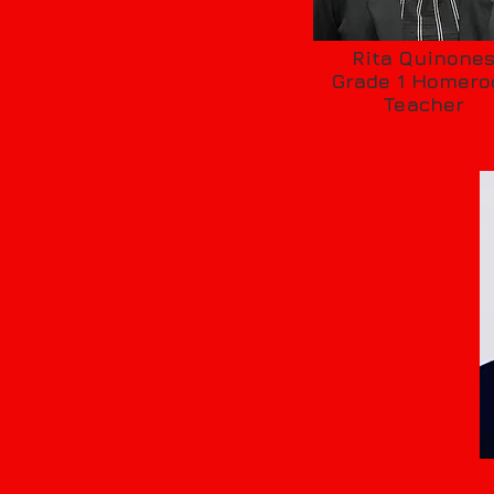
Rita Quinone
Grade 1 Homer
Teacher