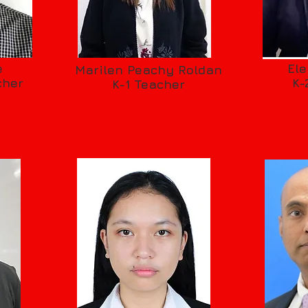
e
El
Marilen Peachy Roldan
cher
K-
K-1 Teacher