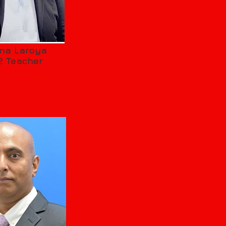
ena Laroya
2 Teacher