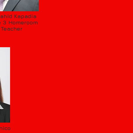
ahid Kapadia
e 3 Homeroom
Teacher
nico