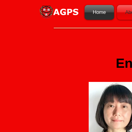
Home
Ab
En