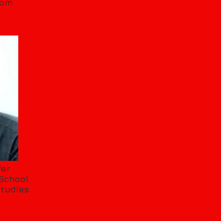
oom
fer
School
Studies