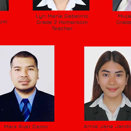
s
Lyn Marie Gabelino
Muja
oom
Grade 2 Homeroom
Grad
Teacher
Arnie Jane Jandi
Mark Ruel Damo