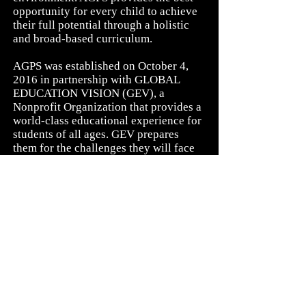
opportunity for every child to achieve
their full potential through a holistic
and broad-based curriculum.
AGPS was established on October 4,
2016 in partnership with GLOBAL
EDUCATION VISION (GEV), a
Nonprofit Organization that provides a
world-class educational experience for
students of all ages. GEV prepares
them for the challenges they will face
after graduation and gives them the
education they will need to become
productive individuals and potential
leaders in their communities.
“
The function of education is to teach
one to think intensively and to think
critically. Intelligence plus character -
that is the goal of true education.
”
Martin Luther King, Jr.