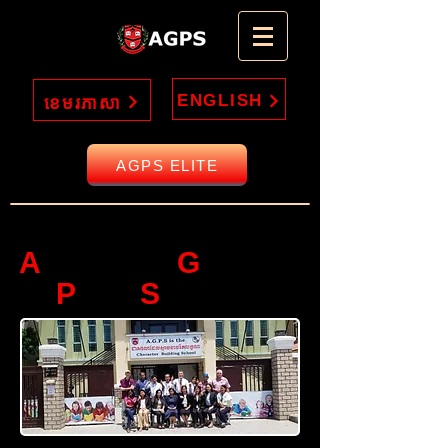
ENGLISH
ខេមរភាសា
AGPS ELITE
Welcome to
A
G
MERICAN
LOBAL
P
S
REP
CHOOL