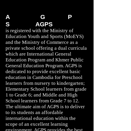
Education: A Journey!
A
MERICAN
G
LOBAL
P
REP
S
CHOOL (
AGPS
)
is registered with the Ministry of
Education Youth and Sports (MoEYS)
and the Ministry of Commerce as a
private school offering a dual curricula
which are International General
Education Program and Khmer Public
General Education Program. AGPS is
dedicated to provide excellent basic
education in Cambodia for Preschool
learners from nursery to kindergarten;
Elementary School learners from grade
1 to Grade 6; and Middle and High
School learners from Grade 7 to 12.
The ultimate aim of AGPS is to deliver
to its students an affordable
international education within the
scope of an excellent learning
environment. AGPS provides the best