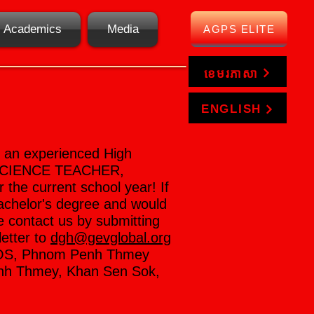
Academics
Media
AGPS ELITE
ខេមរភាសា
ENGLISH
e an experienced High
SCIENCE TEACHER,
he current school year! If
achelor's degree and would
e contact us by submitting
letter to
dgh@gevglobal.org
SOS, Phnom Penh Thmey
enh Thmey, Khan Sen Sok,