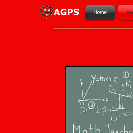
Home
Ab