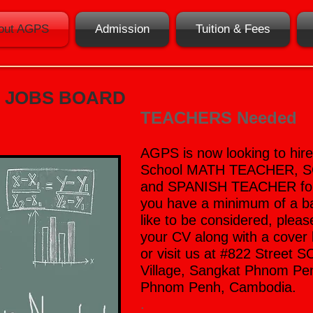
out AGPS
Admission
Tuition & Fees
JOBS BOARD
TEACHERS Needed
AGPS is now looking to hir
School MATH TEACHER, 
and SPANISH TEACHER for t
you have a minimum of a b
like to be considered, pleas
your CV along with a cover 
or visit us at
#822 Street 
Village, Sangkat Phnom P
Phnom Penh, Cambodia.
.