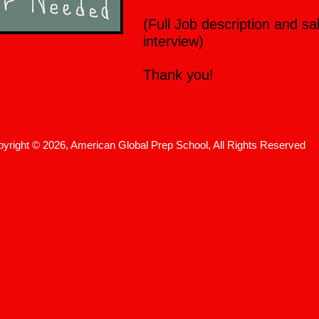
(Full Job description and sa
interview)
Thank you!
yright © 2026, American Global Prep School, All Rights Reserved