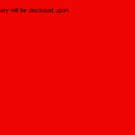
lary will be disclosed upon