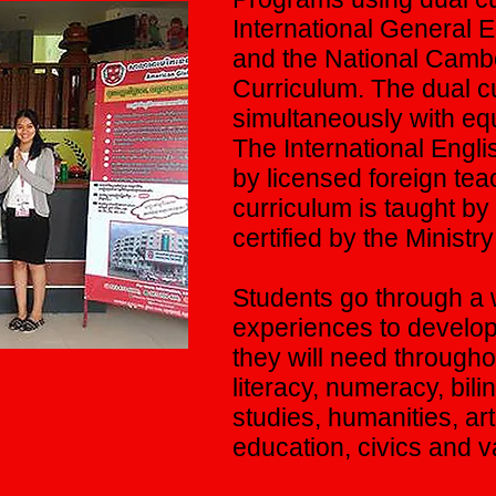
International General 
and the National Camb
Curriculum. The dual cu
simultaneously with eq
The International Engli
by licensed foreign te
curriculum is taught b
certified by the Ministr
Students go through a 
experiences to develop 
they will need througho
literacy, numeracy, bili
studies, humanities, ar
education, civics and v