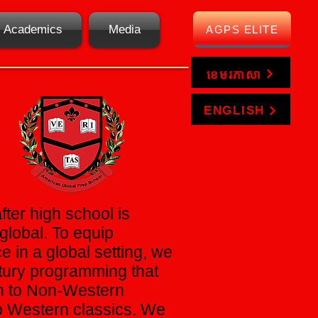
Academics
Media
AGPS ELITE
ខេមរភាសា
ENGLISH
fter high school is
global. To equip
e in a global setting, we
ntury programming that
on to Non-Western
to Western classics. We