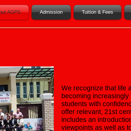
out AGPS
Admission
Tuition & Fees
Our Curricula
We recognize that life a
becoming increasingly 
students with confidenc
offer relevant, 21st ce
includes an introducti
viewpoints as well as 