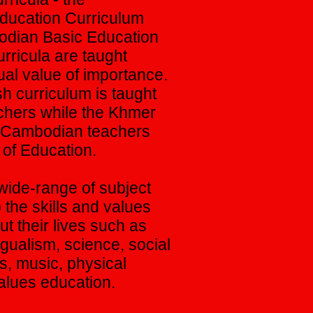
Education Curriculum
odian Basic Education
rricula are taught
ual value of importance.
sh curriculum is taught
achers while the Khmer
y Cambodian teachers
y of Education.
wide-range of subject
the skills and values
ut their lives such as
ngualism, science, social
ts, music, physical
alues education.