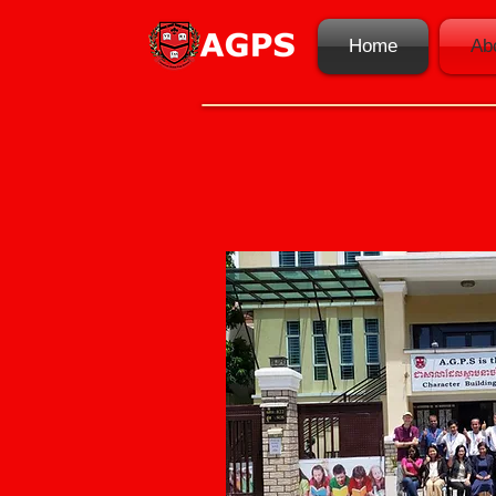
Home
Ab