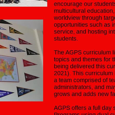
encourage our students
multicultural education,
worldview through targe
opportunities such as 
service, and hosting i
students.
The AGPS curriculum lis
topics and themes for t
being delivered this cu
2021). This curriculu
a team comprised of t
administrators, and m
grows and adds new fac
AGPS offers a full day s
Programs using dual cur