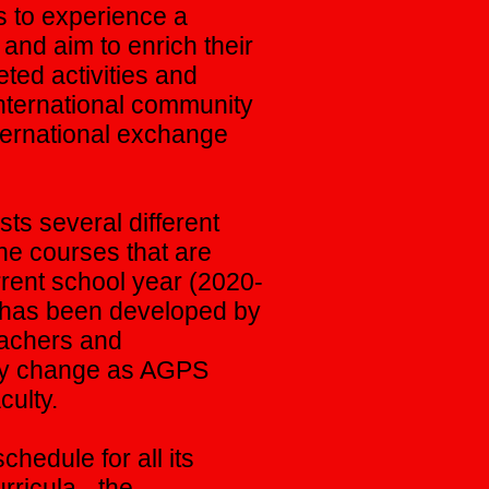
 to experience a
 and aim to enrich their
ted activities and
international community
nternational exchange
ts several different
he courses that are
rrent school year (2020-
m has been developed by
eachers and
ay change as AGPS
ulty.
chedule for all its
ricula - the