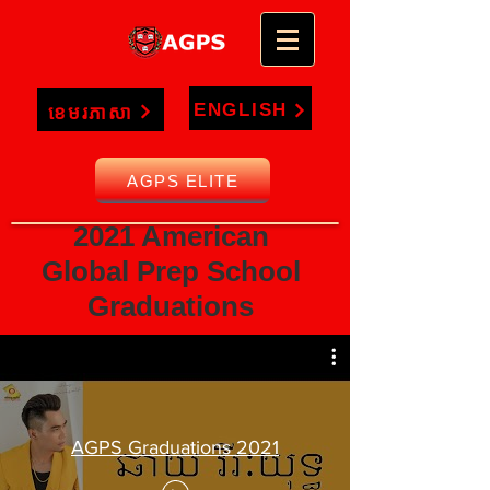
ENGLISH
ខេមរភាសា
AGPS ELITE
2021 American
Global Prep School
Graduations
AGPS Graduations 2021