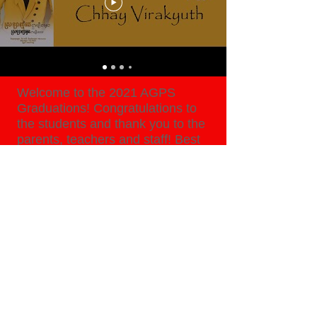
Welcome to the 2021 AGPS
Graduations! Congratulations to
the students and thank you to the
parents, teachers and staff! Best
wishes as you go forward into the
new school year!
WATCH NOW
Copyright © 2026, American Global Prep
School, All Rights Reserved