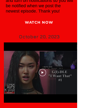
and turn on notifications so you will
be notified when we post the
newest episode. Thank you!
WATCH NOW
October 20, 2023