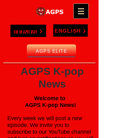
ENGLISH
ខេមរភាសា
AGPS ELITE
AGPS K-pop
News
Welcome to
AGPS K-pop News!
Every week we will post a new
episode. We invite you to
subscribe to our YouTube channel