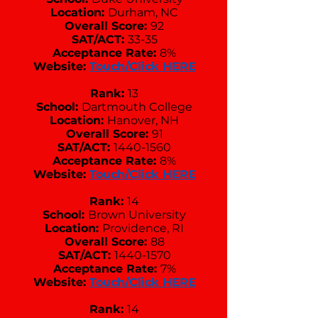
Location:
Durham, NC
Overall Score:
92
SAT/ACT:
33-35
Acceptance Rate:
8%
Website:
Touch/Click HERE
Rank:
13
School:
Dartmouth College
Location:
Hanover, NH
Overall Score:
91
SAT/ACT:
1440-1560
Acceptance Rate:
8%
Website:
Touch/Click HERE
Rank:
14
School:
Brown University
Location:
Providence, RI
Overall Score:
88
SAT/ACT:
1440-1570
Acceptance Rate:
7%
Website:
Touch/Click HERE
Rank:
14