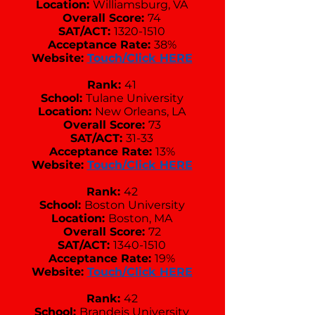
Location:
Williamsburg, VA
Overall Score:
74
SAT/ACT:
1320-1510
Acceptance Rate:
38%
Website:
Touch/Click HERE
Rank:
41
School:
Tulane University
Location:
New Orleans, LA
Overall Score:
73
SAT/ACT:
31-33
Acceptance Rate:
13%
Website:
Touch/Click HERE
Rank:
42
School:
Boston University
Location:
Boston, MA
Overall Score:
72
SAT/ACT:
1340-1510
Acceptance Rate:
19%
Website:
Touch/Click HERE
Rank:
42
School:
Brandeis University