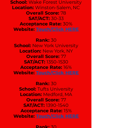
School:
Wake Forest University
Location:
Winston-Salem, NC
Overall Score:
78
SAT/ACT:
30-33
Acceptance Rate:
30%
Website:
Touch/Click HERE
Rank:
30
School:
New York University
Location:
New York, NY
Overall Score:
77
SAT/ACT:
1350-1530
Acceptance Rate:
16%
Website:
Touch/Click HERE
Rank:
30
School:
Tufts University
Location:
Medford, MA
Overall Score:
77
SAT/ACT:
1390-1540
Acceptance Rate:
15%
Website:
Touch/Click HERE
Rank:
30