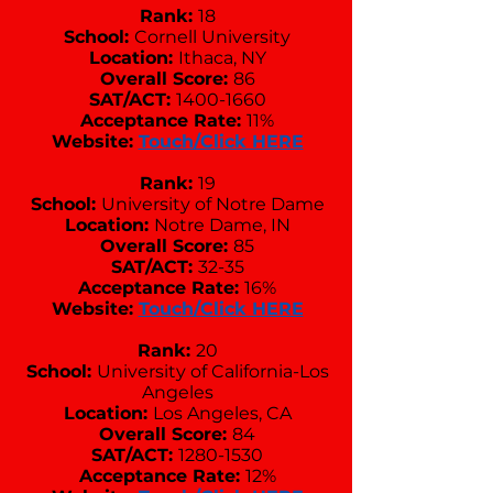
Rank:
18
School:
Cornell University
Location:
Ithaca, NY
Overall Score:
86
SAT/ACT:
1400-1660
Acceptance Rate:
11%
Website:
Touch/Click HERE
Rank:
19
School:
University of Notre Dame
Location:
Notre Dame, IN
Overall Score:
85
SAT/ACT:
32-35
Acceptance Rate:
16%
Website:
Touch/Click HERE
Rank:
20
School:
University of California-Los
Angeles
Location:
Los Angeles, CA
Overall Score:
84
SAT/ACT:
1280-1530
Acceptance Rate:
12%