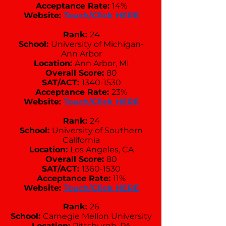
Acceptance Rate:
14%
Website:
Touch/Click HERE
Rank:
24
School:
University of Michigan-
Ann Arbor
Location:
Ann Arbor, MI
Overall Score:
80
SAT/ACT:
1340-1530
Acceptance Rate:
23%
Website:
Touch/Click HERE
Rank:
24
School:
University of Southern
California
Location:
Los Angeles, CA
Overall Score:
80
SAT/ACT:
1360-1530
Acceptance Rate:
11%
Website:
Touch/Click HERE
Rank:
26
School:
Carnegie Mellon University
Location:
Pittsburgh, PA