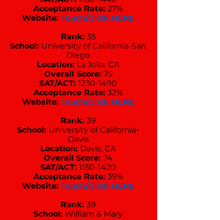
Acceptance Rate:
27%
Website:
Touch/Click HERE
Rank:
35
School:
University of California-San
Diego
Location:
La Jolla, CA
Overall Score:
75
SAT/ACT:
1230-1490
Acceptance Rate:
32%
Website:
Touch/Click HERE
Rank:
39
School:
University of California-
Davis
Location:
Davis, CA
Overall Score:
74
SAT/ACT:
1150-1420
Acceptance Rate:
39%
Website:
Touch/Click HERE
Rank:
39
School:
William & Mary