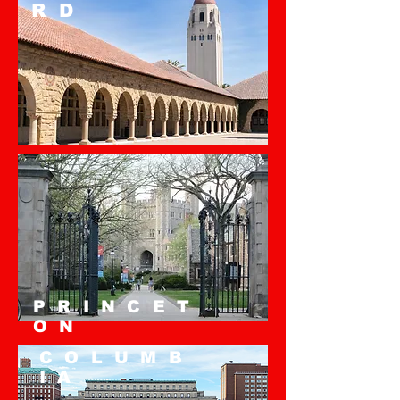
RD
PRINCET
ON
COLUMB
IA