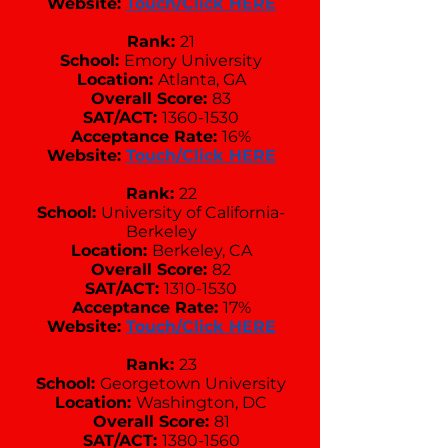
Website:
Touch/Click HERE
Rank:
21
School:
Emory University
Location:
Atlanta, GA
Overall Score:
83
SAT/ACT:
1360-1530
Acceptance Rate:
16%
Website:
Touch/Click HERE
Rank:
22
School:
University of California-
Berkeley
Location:
Berkeley, CA
Overall Score:
82
SAT/ACT:
1310-1530
Acceptance Rate:
17%
Website:
Touch/Click HERE
Rank:
23
School:
Georgetown University
Location:
Washington, DC
Overall Score:
81
SAT/ACT:
1380-1560