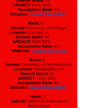
Overall Score:
95
SAT/ACT:
1440-1570
Acceptance Rate:
4%
Website:
Touch/Click HERE
Rank:
6
School:
University of Chicago
Location:
Chicago, IL
Overall Score:
95
SAT/ACT:
1500-1570
Acceptance Rate:
6%
Website:
Touch/Click HERE
Rank:
8
School:
University of Pennsylvania
Location:
Philadelphia, PA
Overall Score:
94
SAT/ACT:
1450-1560
Acceptance Rate:
8%
Website:
Touch/Click HERE
Rank:
9
School:
California Institute of
Technology