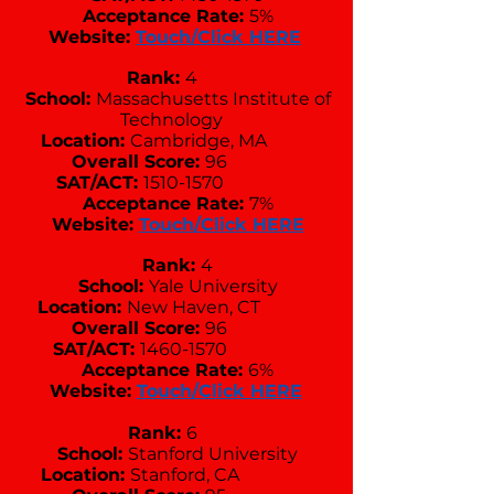
Acceptance Rate:
5%
Website:
Touch/Click HERE
Rank:
4
School:
Massachusetts Institute of
Technology
Location:
Cambridge, MA
Overall Score:
96
SAT/ACT:
1510-1570
Acceptance Rate:
7%
Website:
Touch/Click HERE
Rank:
4
School:
Yale University
Location:
New Haven, CT
Overall Score:
96
SAT/ACT:
1460-1570
Acceptance Rate:
6%
Website:
Touch/Click HERE
Rank:
6
School:
Stanford University
Location:
Stanford, CA