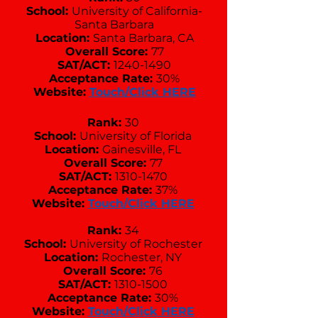
School:
University of California-
Santa Barbara
Location:
Santa Barbara, CA
Overall Score:
77
SAT/ACT:
1240-1490
Acceptance Rate:
30%
Website:
Touch/Click HERE
Rank:
30
School:
University of Florida
Location:
Gainesville, FL
Overall Score:
77
SAT/ACT:
1310-1470
Acceptance Rate:
37%
Website:
Touch/Click HERE
Rank:
34
School:
University of Rochester
Location:
Rochester, NY
Overall Score:
76
SAT/ACT:
1310-1500
Acceptance Rate:
30%
Website:
Touch/Click HERE