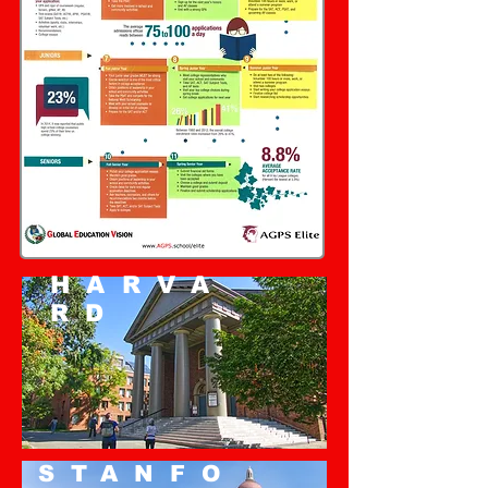
HARVA
RD
STANFO