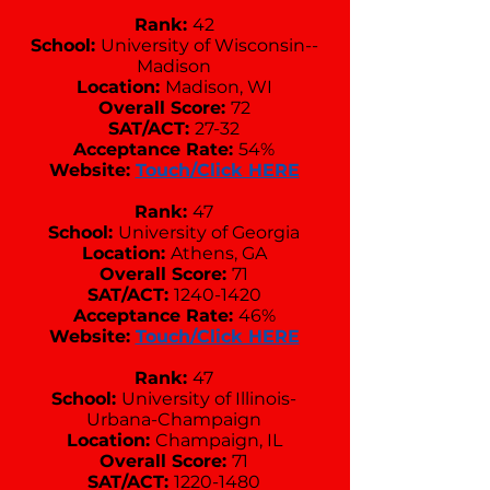
Rank:
42
School:
University of Wisconsin--
Madison
Location:
Madison, WI
Overall Score:
72
SAT/ACT:
27-32
Acceptance Rate:
54%
Website:
Touch/Click HERE
Rank:
47
School:
University of Georgia
Location:
Athens, GA
Overall Score:
71
SAT/ACT:
1240-1420
Acceptance Rate:
46%
Website:
Touch/Click HERE
Rank:
47
School:
University of Illinois-
Urbana-Champaign
Location:
Champaign, IL
Overall Score:
71
SAT/ACT:
1220-1480