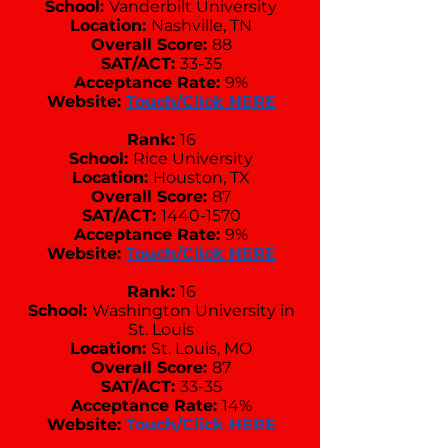
School:
Vanderbilt University
Location:
Nashville, TN
Overall Score:
88
SAT/ACT:
33-35
Acceptance Rate:
9%
Website:
Touch/Click HERE
Rank:
16
School:
Rice University
Location:
Houston, TX
Overall Score:
87
SAT/ACT:
1440-1570
Acceptance Rate:
9%
Website:
Touch/Click HERE
Rank:
16
School:
Washington University in
St. Louis
Location:
St. Louis, MO
Overall Score:
87
SAT/ACT:
33-35
Acceptance Rate:
14%
Website:
Touch/Click HERE