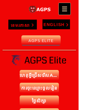
ENGLISH
ខេមរភាសា
AGPS ELITE
ហេតុអ្វីជ្រើសរើសAPGS
ការចុះឈ្មោះចូលរៀន
ថ្លៃសិក្សា