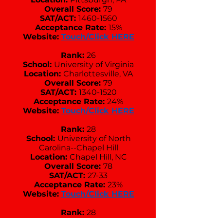
Overall Score:
79
SAT/ACT:
1460-1560
Acceptance Rate:
15%
Website:
Touch/Click HERE
Rank:
26
School:
University of Virginia
Location:
Charlottesville, VA
Overall Score:
79
SAT/ACT:
1340-1520
Acceptance Rate:
24%
Website:
Touch/Click HERE
Rank:
28
School:
University of North
Carolina--Chapel Hill
Location:
Chapel Hill, NC
Overall Score:
78
SAT/ACT:
27-33
Acceptance Rate:
23%
Website:
Touch/Click HERE
Rank:
28