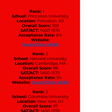
Rank:
1
School:
Princeton University
Location:
Princeton, NJ
Overall Score:
100
SAT/ACT:
1460-1570
Acceptance Rate:
6%
Website:
Touch/Click HERE
Rank:
2
School:
Harvard University
Location:
Cambridge, MA
Overall Score:
98
SAT/ACT:
1460-1570
Acceptance Rate:
5%
Website:
Touch/Click HERE
Rank:
3
School:
Columbia University
Location:
New York, NY
Overall Score:
97
SAT/ACT:
1450-1570