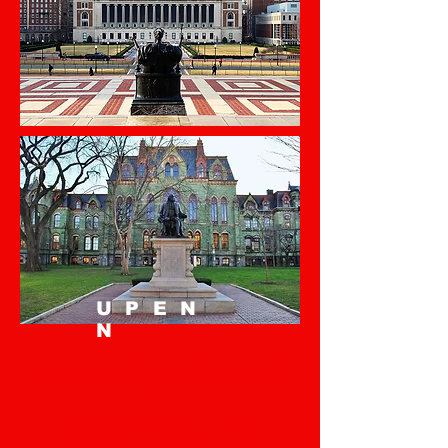
UPEN
N
សាកលវិទ្យាល័យជាតិ
ល្អបំផុតទាំង ៥០