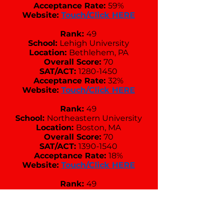
Acceptance Rate:
59%
Website:
Touch/Click HERE
Rank:
49
School:
Lehigh University
Location:
Bethlehem, PA
Overall Score:
70
SAT/ACT:
1280-1450
Acceptance Rate:
32%
Website:
Touch/Click HERE
Rank:
49
School:
Northeastern University
Location:
Boston, MA
Overall Score:
70
SAT/ACT:
1390-1540
Acceptance Rate:
18%
Website:
Touch/Click HERE
Rank:
49
School:
Pepperdine University
Location:
Malibu, CA
Overall Score:
70