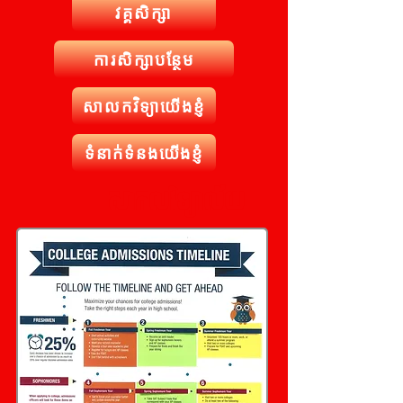
វគ្គសិក្សា
ការសិក្សាបន្ថែម
សាលកវិទ្យាយើងខ្ញុំ
ទំនាក់ទំនងយើងខ្ញុំ
សាកលវិទ្យាល័យ