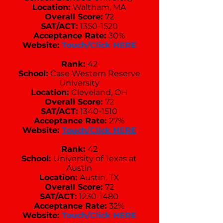
Location:
Waltham, MA
Overall Score:
72
SAT/ACT:
1350-1520
Acceptance Rate:
30%
Website:
Touch/Click HERE
Rank:
42
School:
Case Western Reserve
University
Location:
Cleveland, OH
Overall Score:
72
SAT/ACT:
1340-1510
Acceptance Rate:
27%
Website:
Touch/Click HERE
Rank:
42
School:
University of Texas at
Austin
Location:
Austin, TX
Overall Score:
72
SAT/ACT:
1230-1480
Acceptance Rate:
32%
Website:
Touch/Click HERE