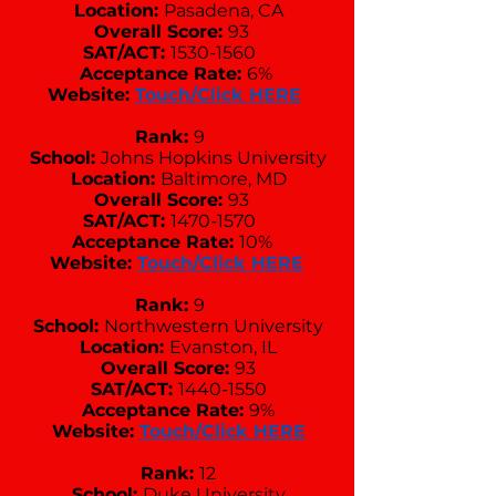
Location:
Pasadena, CA
Overall Score:
93
SAT/ACT:
1530-1560
Acceptance Rate:
6%
Website:
Touch/Click HERE
Rank:
9
School:
Johns Hopkins University
Location:
Baltimore, MD
Overall Score:
93
SAT/ACT:
1470-1570
Acceptance Rate:
10%
Website:
Touch/Click HERE
Rank:
9
School:
Northwestern University
Location:
Evanston, IL
Overall Score:
93
SAT/ACT:
1440-1550
Acceptance Rate:
9%
Website:
Touch/Click HERE
Rank:
12
School:
Duke University