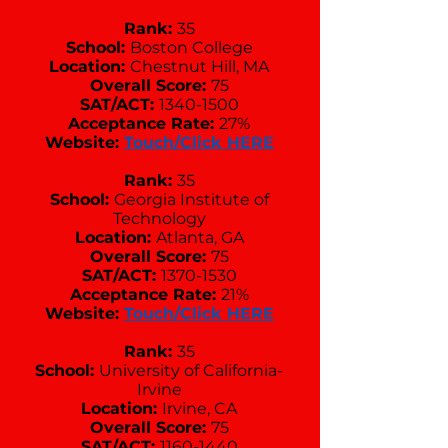
Rank:
35
School:
Boston College
Location:
Chestnut Hill, MA
Overall Score:
75
SAT/ACT:
1340-1500
Acceptance Rate:
27%
Website:
Touch/Click HERE
Rank:
35
School:
Georgia Institute of
Technology
Location:
Atlanta, GA
Overall Score:
75
SAT/ACT:
1370-1530
Acceptance Rate:
21%
Website:
Touch/Click HERE
Rank:
35
School:
University of California-
Irvine
Location:
Irvine, CA
Overall Score:
75
SAT/ACT:
1160-1440